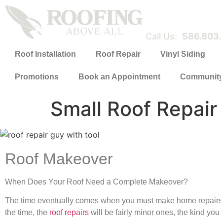
Call Us:
586.803
Roof Installation
Roof Repair
Vinyl Siding
Promotions
Book an Appointment
Communit
Small Roof Repai
Roof Makeover
When Does Your Roof Need a Complete Makeover?
The time eventually comes when you must make home repairs. 
the time, the
roof repairs
will be fairly minor ones, the kind yo