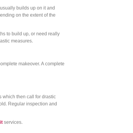
usually builds up on it and
pending on the extent of the
s to build up, or need really
rastic measures.
 complete makeover. A complete
which then call for drastic
 old. Regular inspection and
it
services.