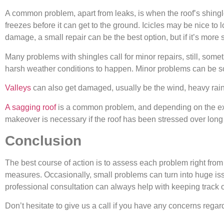
A common problem, apart from leaks, is when the roof’s shingle
freezes before it can get to the ground. Icicles may be nice to 
damage, a small repair can be the best option, but if it’s more s
Many problems with shingles call for minor repairs, still, som
harsh weather conditions to happen. Minor problems can be so
Valleys
can also get damaged, usually be the wind, heavy rains
A sagging roof
is a common problem, and depending on the exte
makeover is necessary if the roof has been stressed over long 
Conclusion
The best course of action is to assess each problem right fro
measures. Occasionally, small problems can turn into huge issu
professional consultation can always help with keeping track o
Don’t hesitate to give us a call if you have any concerns regar