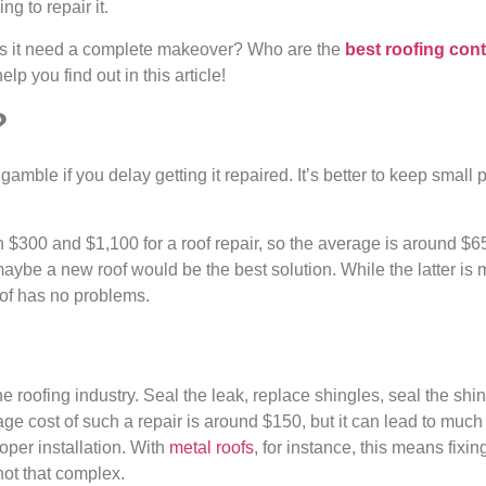
ng to repair it.
s it need a complete makeover? Who are the
best roofing cont
lp you find out in this article!
?
amble if you delay getting it repaired. It’s better to keep smal
300 and $1,100 for a roof repair, so the average is around $
aybe a new roof would be the best solution. While the latter is 
roof has no problems.
he roofing industry. Seal the leak, replace shingles, seal the shin
ge cost of such a repair is around $150, but it can lead to mu
oper installation. With
metal roofs
, for instance, this means fix
not that complex.