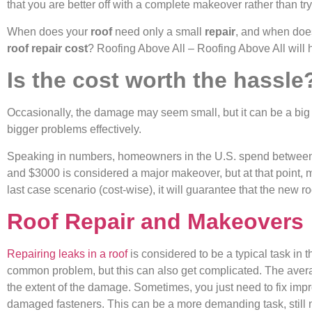
that you are better off with a complete makeover rather than tryi
When does your
roof
need only a small
repair
, and when doe
roof repair cost
? Roofing Above All – Roofing Above All will he
Is the cost worth the hassle
Occasionally, the damage may seem small, but it can be a big g
bigger problems effectively.
Speaking in numbers, homeowners in the U.S. spend between $
and $3000 is considered a major makeover, but at that point, m
last case scenario (cost-wise), it will guarantee that the new 
Roof Repair and Makeovers
Repairing leaks in a roof
is considered to be a typical task in t
common problem, but this can also get complicated. The avera
the extent of the damage. Sometimes, you just need to fix impr
damaged fasteners. This can be a more demanding task, still 