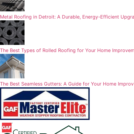
Metal Roofing in Detroit: A Durable, Energy-Efficient Upg
The Best Types of Rolled Roofing for Your Home Improvem
The Best Seamless Gutters: A Guide for Your Home Impro