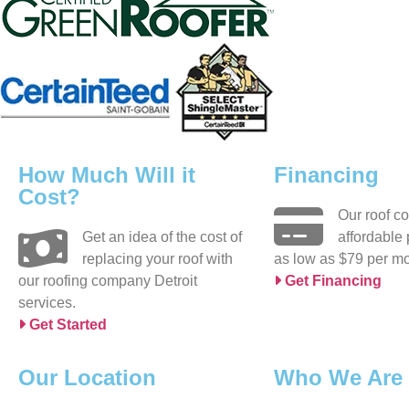
How Much Will it
Financing
Cost?
Our roof c
Get an idea of the cost of
affordable
replacing your roof with
as low as $79 per mo
our roofing company Detroit
Get Financing
services.
Get Started
Our Location
Who We Are