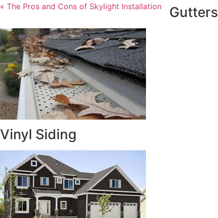
« The Pros and Cons of Skylight Installation
Gutters
Vinyl Siding