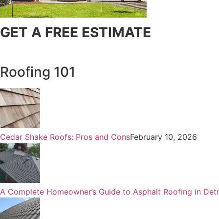
GET A FREE ESTIMATE
Roofing 101
Cedar Shake Roofs: Pros and Cons
February 10, 2026
A Complete Homeowner’s Guide to Asphalt Roofing in Detr