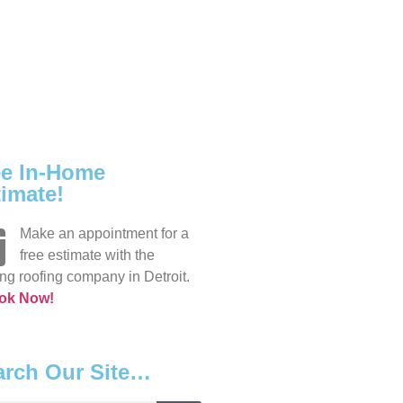
ee In-Home
imate!
Make an appointment for a
free estimate with the
ng roofing company in Detroit.
ok Now!
arch Our Site…