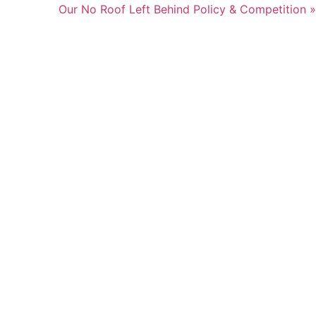
Our No Roof Left Behind Policy & Competition »