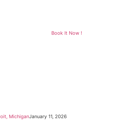
Book It Now !
oit, Michigan
January 11, 2026