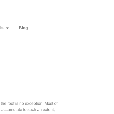
ls
Blog
e roof is no exception. Most of
n accumulate to such an extent,