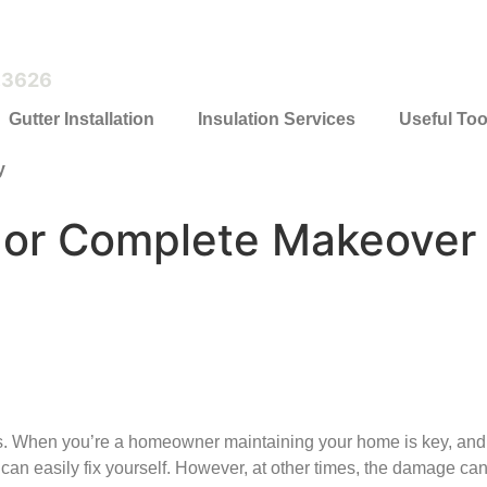
.3626
Gutter Installation
Insulation Services
Useful Too
y
r or Complete Makeover
When you’re a homeowner maintaining your home is key, and th
u can easily fix yourself. However, at other times, the damage ca