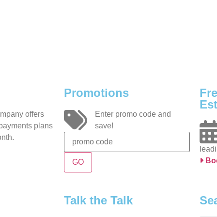
Promotions
Fr
Est
ompany offers
Enter promo code and
 payments plans
save!
nth.
leadi
Bo
Talk the Talk
Se