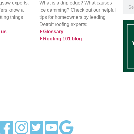
igsaw experts,
What is a drip edge? What causes
ofers know a
ice damming? Check out our helpful
tting things
tips for homeowners by leading
Detroit roofing experts:
 us
Glossary
Roofing 101 blog