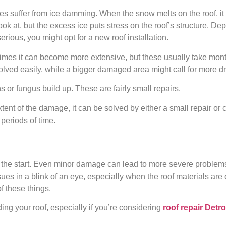
s suffer from ice damming. When the snow melts on the roof, it 
look at, but the excess ice puts stress on the roof’s structure. De
erious, you might opt for a new roof installation.
etimes it can become more extensive, but these usually take month
lved easily, while a bigger damaged area might call for more d
 or fungus build up. These are fairly small repairs.
nt of the damage, it can be solved by either a small repair or
periods of time.
m the start. Even minor damage can lead to more severe problems 
es in a blink of an eye, especially when the roof materials are
f these things.
ding your roof, especially if you’re considering
roof repair Detro