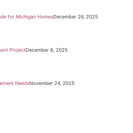
rade for Michigan Homes
December 26, 2025
ent Project
December 8, 2025
vement Needs
November 24, 2025