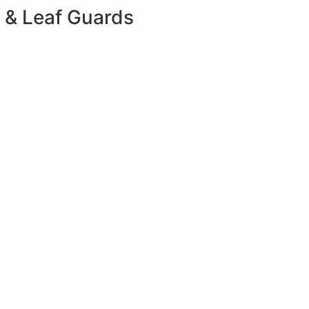
 & Leaf Guards