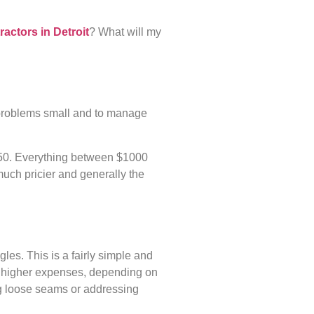
ractors in Detroit
? What will my
l problems small and to manage
650. Everything between $1000
much pricier and generally the
gles. This is a fairly simple and
ch higher expenses, depending on
ing loose seams or addressing