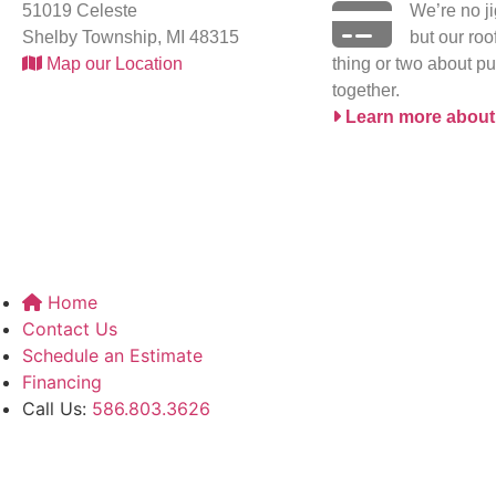
51019 Celeste
We’re no j
Shelby Township, MI 48315
but our ro
Map our Location
thing or two about pu
together.
Learn more about
Home
Contact Us
Schedule an Estimate
Financing
Call Us:
586.803.3626