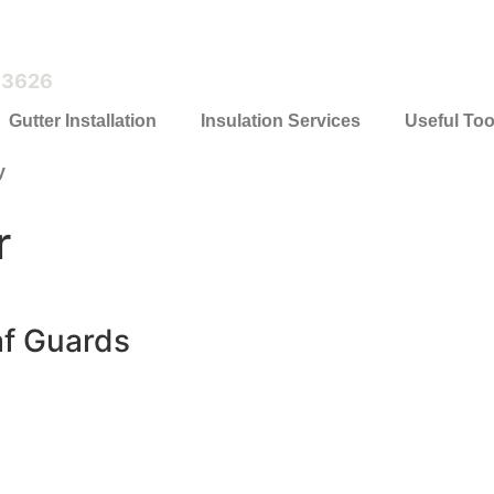
.3626
Gutter Installation
Insulation Services
Useful Too
y
r
af Guards