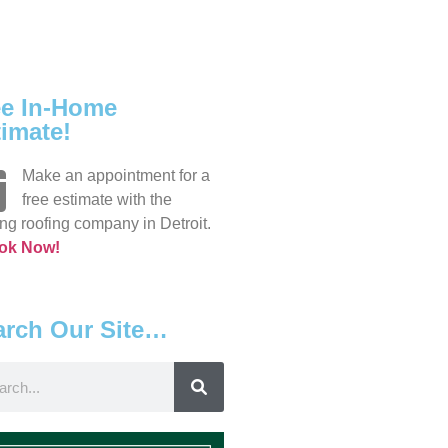
ee In-Home
imate!
Make an appointment for a
free estimate with the
ng roofing company in Detroit.
ok Now!
arch Our Site…