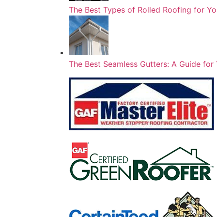
The Best Types of Rolled Roofing for 
The Best Seamless Gutters: A Guide f