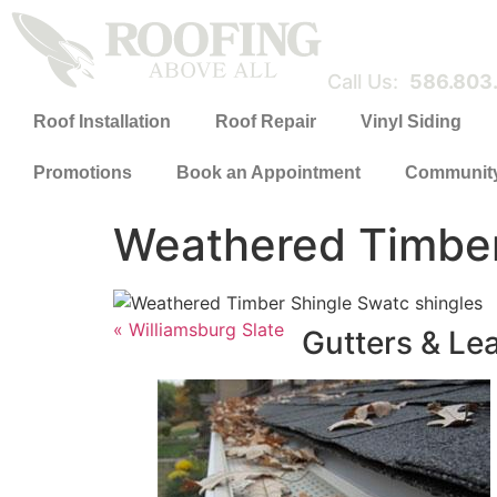
Call Us:
586.803
Roof Installation
Roof Repair
Vinyl Siding
Promotions
Book an Appointment
Communit
Weathered Timbe
« Williamsburg Slate
Gutters & Le