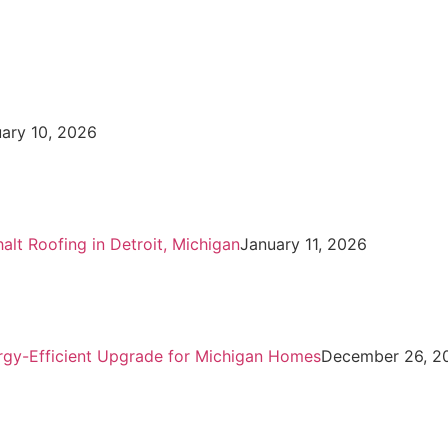
uary 10, 2026
t Roofing in Detroit, Michigan
January 11, 2026
ergy-Efficient Upgrade for Michigan Homes
December 26, 2