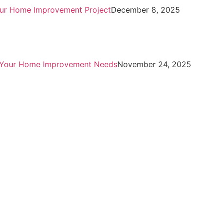
Your Home Improvement Project
December 8, 2025
or Your Home Improvement Needs
November 24, 2025