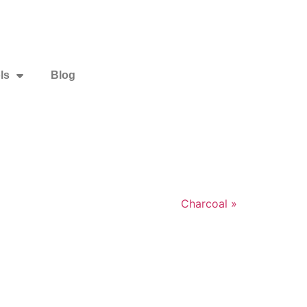
ls
Blog
Charcoal »