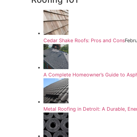
Cedar Shake Roofs: Pros and Cons
Febr
A Complete Homeowner’s Guide to Asphal
Metal Roofing in Detroit: A Durable, En