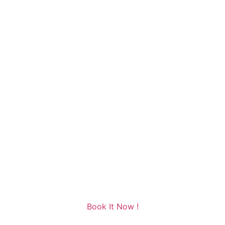
Book It Now !