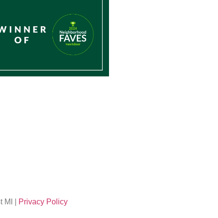
 MI |
Privacy Policy