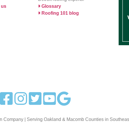
 us
Glossary
Roofing 101 blog
on Company | Serving Oakland & Macomb Counties in Southeast