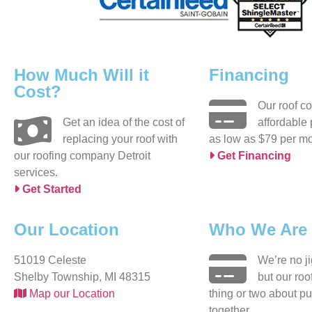
How Much Will it
Financing
Cost?
Our roof c
Get an idea of the cost of
affordable
replacing your roof with
as low as $79 per mo
our roofing company Detroit
Get Financing
services.
Get Started
Our Location
Who We Are
51019 Celeste
We’re no j
Shelby Township, MI 48315
but our ro
Map our Location
thing or two about pu
together.