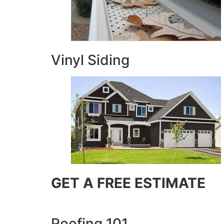
Vinyl Siding
GET A FREE ESTIMATE
Roofing 101