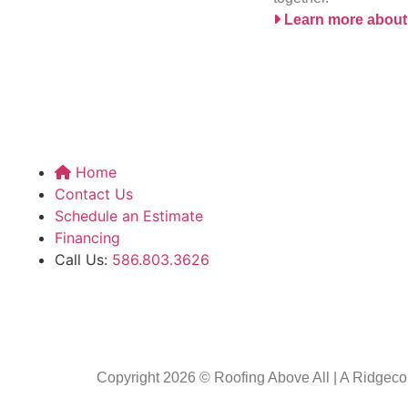
Learn more about
Home
Contact Us
Schedule an Estimate
Financing
Call Us:
586.803.3626
Copyright 2026 © Roofing Above All | A Ridgec