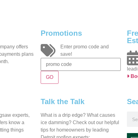
Promotions
Fr
Est
ompany offers
Enter promo code and
 payments plans
save!
nth.
leadi
Bo
Talk the Talk
Se
igsaw experts,
What is a drip edge? What causes
ofers know a
ice damming? Check out our helpful
tting things
tips for homeowners by leading
Detroit roofing experts: